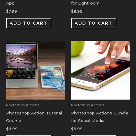
App
for Lightroom
$
7.99
$
8.99
ADD TO CART
ADD TO CART
Photoshop Actions
Photoshop Actions
Photoshop Action Tutorial
Photoshop Actions Bundle
Course
for Social Media
$
6.99
$
6.99