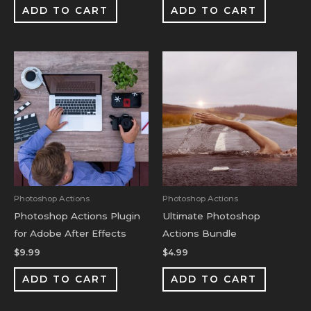
ADD TO CART
ADD TO CART
Photoshop Actions
Photoshop Actions
Photoshop Actions Plugin
Ultimate Photoshop
for Adobe After Effects
Actions Bundle
$
9.99
$
4.99
ADD TO CART
ADD TO CART