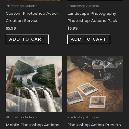
Photoshop Actions
Photoshop Actions
Custom Photoshop Action
Landscape Photography
Creation Service
Photoshop Actions Pack
$
5.99
$
5.99
ADD TO CART
ADD TO CART
Photoshop Actions
Photoshop Actions
Mobile Photoshop Actions
Photoshop Action Presets