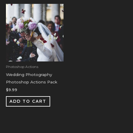
Photoshop Actions
Wedding Photography
Photoshop Actions Pack
$
9.99
ADD TO CART