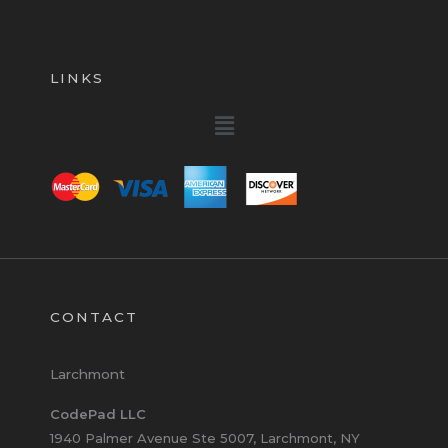
LINKS
Menu
CONTACT
Larchmont
CodePad LLC
1940 Palmer Avenue Ste 5007, Larchmont, NY