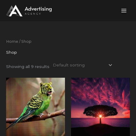
Skip
to
content
Home
/ Shop
Shop
Showing all 9 results