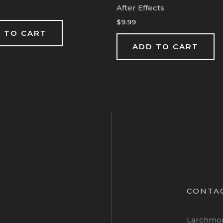
After Effects
$
9.99
 TO CART
ADD TO CART
CONTA
Larchmo