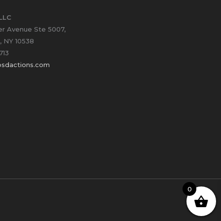
LLC
er Avenue Ste 5007,
, NY 10538
713
sdactions.com
0