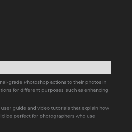
onal-grade Photoshop actions to their photos in
tions for different purposes, such as enhancing
user guide and video tutorials that explain how
would be perfect for photographers who use