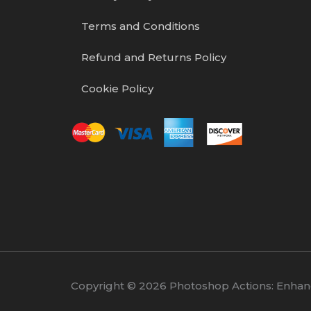
Terms and Conditions
Refund and Returns Policy
Cookie Policy
Copyright © 2026 Photoshop Actions: Enhance