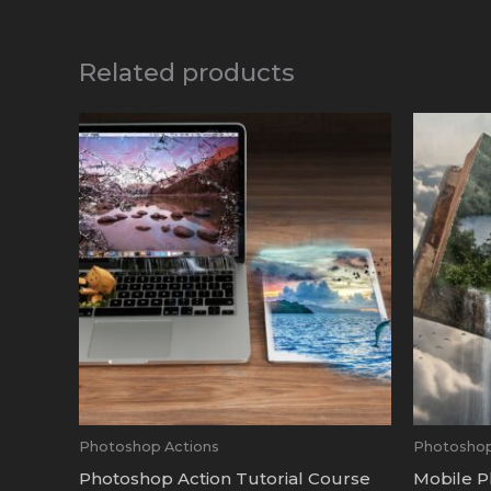
Related products
Photoshop Actions
Photoshop
Photoshop Action Tutorial Course
Mobile P