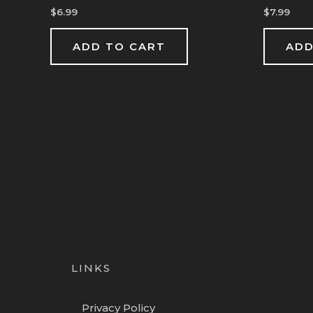
$
6.99
$
7.99
ADD TO CART
ADD
LINKS
Privacy Policy