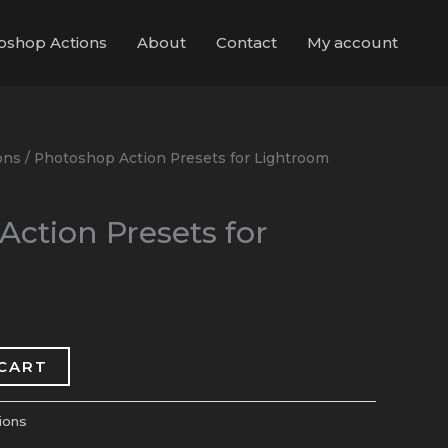
oshop Actions
About
Contact
My account
ons
/ Photoshop Action Presets for Lightroom
ction Presets for
 CART
ions