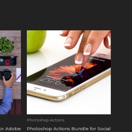
Photoshop Actions
for Adobe
Photoshop Actions Bundle for Social