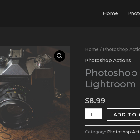
Home
Phot
Photoshop
Home
/
Photoshop Acti
Action
Photoshop Actions
Presets
Photoshop A
for
Lightroom
Lightroom
quantity
$
8.99
ADD TO
Category:
Photoshop Act