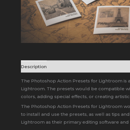
Description
The Photoshop Action Presets for Lightroom is a 
Lightroom. The presets would be compatible with
colors, adding special effects, or creating artistic
The Photoshop Action Presets for Lightroom wou
to install and use the presets, as well as tips 
Lightroom as their primary editing software and 