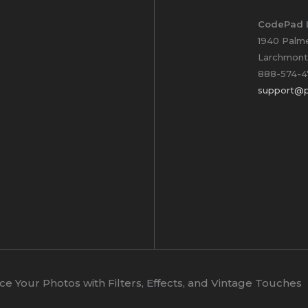
CodePad 
1940 Palm
Larchmont
888-574-4
support@p
 Your Photos with Filters, Effects, and Vintage Touches