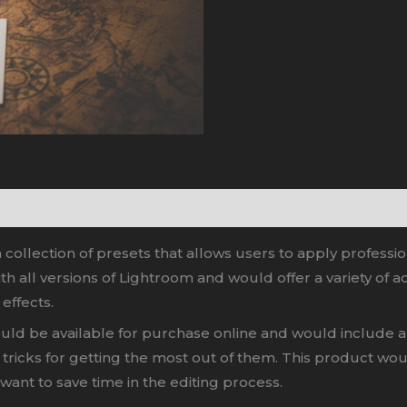
collection of presets that allows users to apply professi
 all versions of Lightroom and would offer a variety of ac
 effects.
ld be available for purchase online and would include a 
and tricks for getting the most out of them. This product 
want to save time in the editing process.