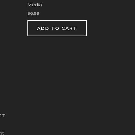
Media
$
6.99
ADD TO CART
CT
nt