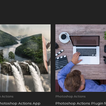
 Actions
Photoshop Actions
hotoshop Actions App
Photoshop Actions Plugin 