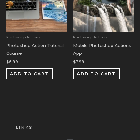
Photoshop Actions
Photoshop Actions
Photoshop Action Tutorial
Mobile Photoshop Actions
Course
App
$
6.99
$
7.99
ADD TO CART
ADD TO CART
LINKS
Menu