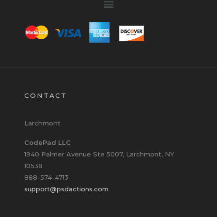
CONTACT
Larchmont
CodePad LLC
1940 Palmer Avenue Ste 5007, Larchmont, NY
10538
888-574-4713
support@psdactions.com