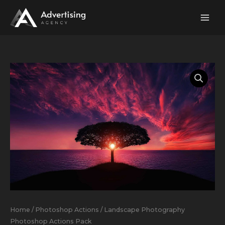
Skip
to
content
Landscape
Photography
Photoshop
Actions
Pack
quantity
Home
/
Photoshop Actions
/ Landscape Photography
Photoshop Actions Pack