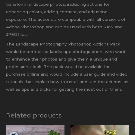
transform landscape photos, including actions for
enhancing colors, adding contrast, and adjusting
exposure. The actions are compatible with all versions of
Adobe Photoshop and can be used with both RAW and
JPEG files.
The Landscape Photography Photoshop Actions Pack
would be perfect for landscape photographers who want
to enhance their photos and give them a unique and
professional look. The pack would be available for
purchase online and would include a user guide and video
tutorials that explain how to install and use the actions, as
well as tips and tricks for getting the most out of them.
Related products