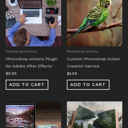
Photoshop Actions
Photoshop Actions
Photoshop Actions Plugin
Custom Photoshop Action
for Adobe After Effects
Creation Service
$
9.99
$
5.99
ADD TO CART
ADD TO CART