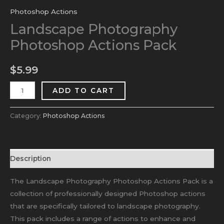
Photoshop Actions
Landscape Photography
Photoshop Actions Pack
$
5.99
ADD TO CART
Category:
Photoshop Actions
Description
The Landscape Photography Photoshop Actions Pack is a
collection of professionally designed Photoshop actions
that are specifically tailored to landscape photography.
This pack includes a range of actions to enhance and